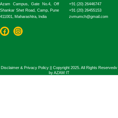
Azam Campus, Gate No.4, Off
+91 (20) 26446747
Shankar Shet Road, Camp, Pune
+91 (20) 26455153
411001, Maharashtra, India
zvmumch@gmail.com
F
I
a
n
c
s
e
t
b
a
o
g
o
r
Disclaimer & Privacy Policy || Copyright 2025. All Rights Reservedv
by AZAM IT
k
a
m