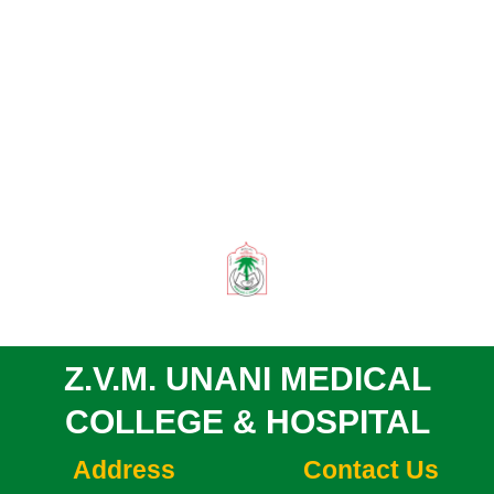
Z.V.M. UNANI MEDICAL
COLLEGE & HOSPITAL
Address
Contact Us