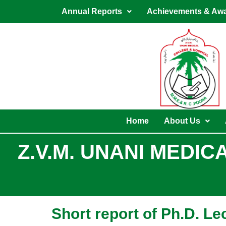
Skip
Annual Reports
Achievements & Aw
to
content
Home
About Us
Z.V.M. UNANI MEDI
Short report of Ph.D. L