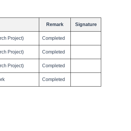
Remark
Signature
ch Project)
Completed
ch Project)
Completed
ch Project)
Completed
ork
Completed