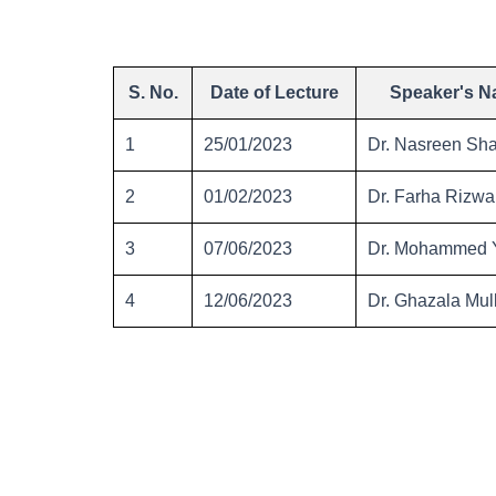
S. No.
Date of Lecture
Speaker's 
1
25/01/2023
Dr. Nasreen Sha
2
01/02/2023
Dr. Farha Rizw
3
07/06/2023
Dr. Mohammed Y
4
12/06/2023
Dr. Ghazala Mul