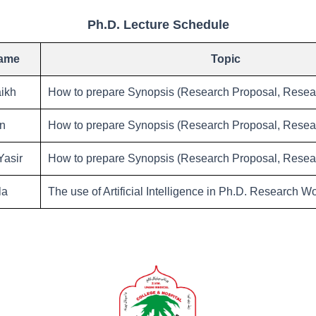
Ph.D. Lecture Schedule
Name
Topic
ikh
How to prepare Synopsis (Research Proposal, Resear
an
How to prepare Synopsis (Research Proposal, Resear
asir
How to prepare Synopsis (Research Proposal, Resear
la
The use of Artificial Intelligence in Ph.D. Research W