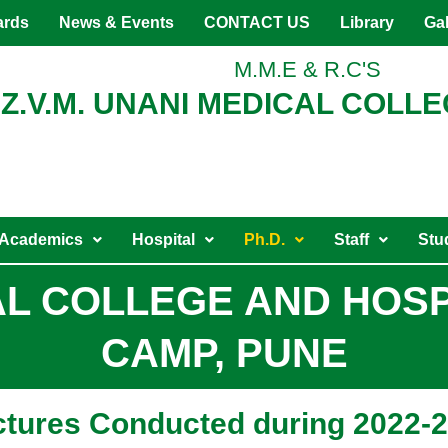
ards
News & Events
CONTACT US
Library
Gal
M.M.E & R.C'S
Z.V.M. UNANI MEDICAL COLLE
Academics
Hospital
Ph.D.
Staff
Stu
CAL COLLEGE AND HOS
CAMP, PUNE
ectures Conducted during 2022-