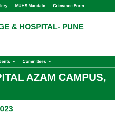
lery
MUHS Mandate
Grievance Form
GE & HOSPITAL- PUNE
dents
Committees
PITAL AZAM CAMPUS,
2023