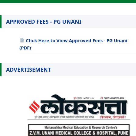
APPROVED FEES - PG UNANI
Click Here to View Approved Fees - PG Unani
(PDF)
ADVERTISEMENT