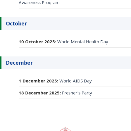
Awareness Program
October
10 October 2025:
World Mental Health Day
December
1 December 2025:
World AIDS Day
18 December 2025:
Fresher’s Party