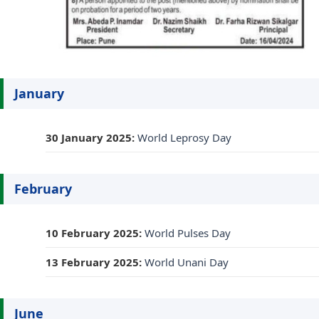
January
30 January 2025:
World Leprosy Day
February
10 February 2025:
World Pulses Day
13 February 2025:
World Unani Day
June