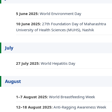
5 June 2025:
World Environment Day
10 June 2025:
27th Foundation Day of Maharashtra
University of Health Sciences (MUHS), Nashik
July
27 July 2025:
World Hepatitis Day
August
1–7 August 2025:
World Breastfeeding Week
12–18 August 2025:
Anti-Ragging Awareness Week