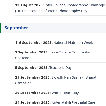
19 August 2025:
Inter-College Photography Challenge
(On the occasion of World Photography Day)
September
1–6 September 2025:
National Nutrition Week
3 September 2025:
Intra-College Calligraphy
Challenge
5 September 2025:
Teachers’ Day
25 September 2025:
Swasth Nari Sashakt Bharat
Campaign
29 September 2025:
World Heart Day
29 September 2025:
Antenatal & Postnatal Care