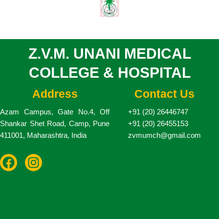
Z.V.M. UNANI MEDICAL
COLLEGE & HOSPITAL
Address
Contact Us
Azam Campus, Gate No.4, Off
+91 (20) 26446747
Shankar Shet Road, Camp, Pune
+91 (20) 26455153
411001, Maharashtra, India
zvmumch@gmail.com
F
I
a
n
c
s
e
t
b
a