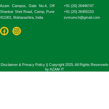
Azam Campus, Gate No.4, Off
+91 (20) 26446747
Shankar Shet Road, Camp, Pune
+91 (20) 26455153
411001, Maharashtra, India
zvmumch@gmail.com
F
I
a
n
c
s
e
t
b
a
o
g
o
r
Disclaimer & Privacy Policy || Copyright 2025. All Rights Reservedv
by AZAM IT
k
a
m