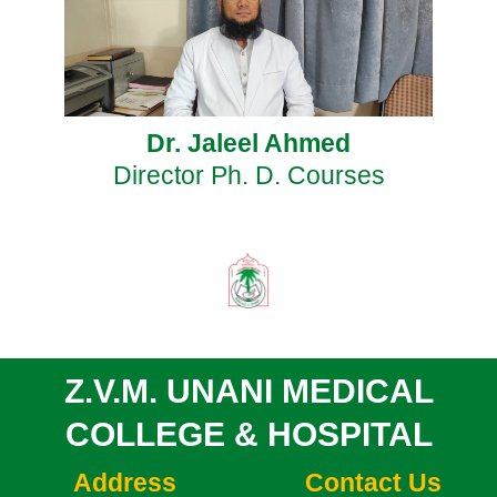
Dr. Jaleel Ahmed
Director Ph. D. Courses
Z.V.M. UNANI MEDICAL
COLLEGE & HOSPITAL
Address
Contact Us