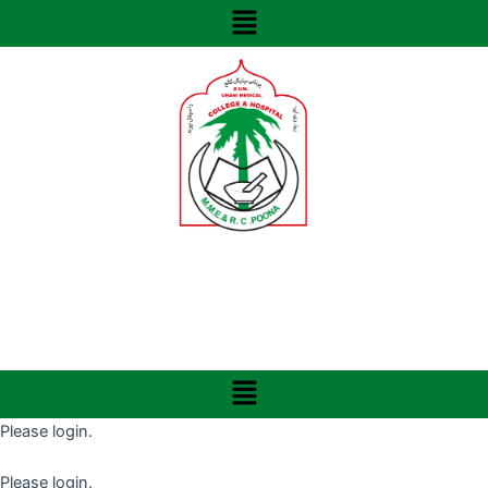
Menu
Skip
to
content
Menu
Please login.
Please login.