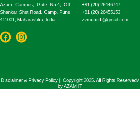
Azam Campus, Gate No.4, Off
+91 (20) 26446747
Shankar Shet Road, Camp, Pune
+91 (20) 26455153
411001, Maharashtra, India
zvmumch@gmail.com
F
I
a
n
c
s
e
t
b
a
o
g
o
r
Disclaimer & Privacy Policy || Copyright 2025. All Rights Reservedv
by AZAM IT
k
a
m