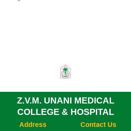
Z.V.M. UNANI MEDICAL
COLLEGE & HOSPITAL
Address
Contact Us