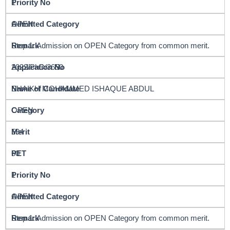
1
OPEN
Step 1: Admission on OPEN Category from common merit.
2022/PhD/3650
SHAIKH MOHAMMED ISHAQUE ABDUL
OPEN
594
60
1
OPEN
Step 1: Admission on OPEN Category from common merit.