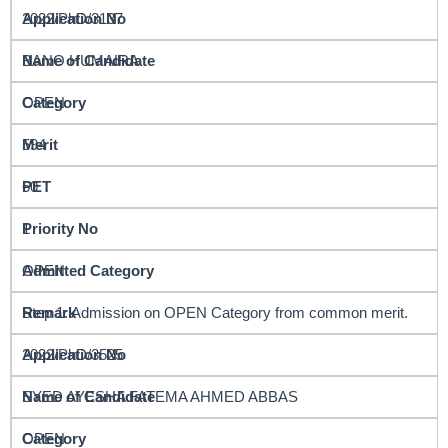
2022/PhD/3137
BANO HUMAIRA
OPEN
594
60
1
OPEN
Step 1: Admission on OPEN Category from common merit.
2022/PhD/3525
SYED AYESHA FATEMA AHMED ABBAS
OPEN