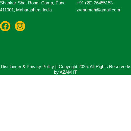
Shankar Shet Road, Camp, Pune
+91 (20) 26455153
411001, Maharashtra, India
zvmumch@gmail.com
F
I
a
n
c
s
e
t
b
a
o
g
o
r
Disclaimer & Privacy Policy || Copyright 2025. All Rights Reservedv
by AZAM IT
k
a
m