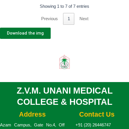
Showing 1 to 7 of 7 entries
Previous
1
Next
Download the img
Z.V.M. UNANI MEDICAL
COLLEGE & HOSPITAL
Address
Contact Us
Azam Campus, Gate No.4, Off
+91 (20) 26446747