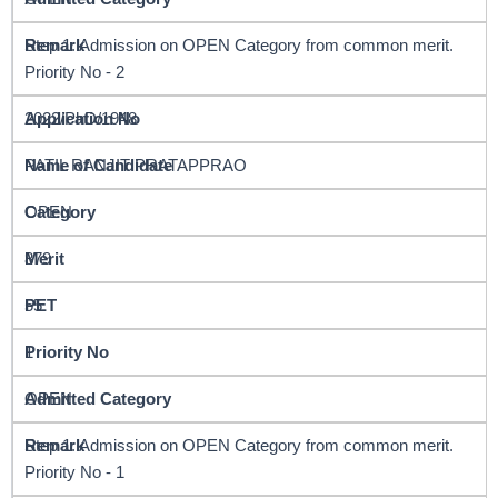
Step 1: Admission on OPEN Category from common merit.
Priority No - 2
2022/PhD/1948
PATIL RANJIT PRATAPPRAO
OPEN
879
55
1
OPEN
Step 1: Admission on OPEN Category from common merit.
Priority No - 1