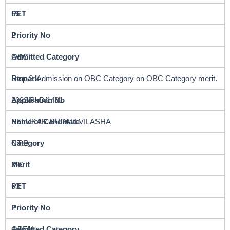
66
2
OBC
Step 2: Admission on OBC Category on OBC Category merit.
2022/PhD/1491
SELUKAR RUPALI VILASHA
NT-B
320
63
2
OPEN