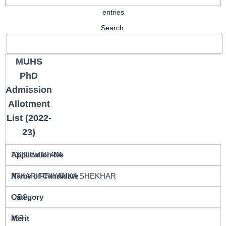
entries
Search:
MUHS
PhD
Admission
Allotment
List (2022-
23)
2022/PhD/1474
ATKARI PRIYANKA SHEKHAR
OBC
467