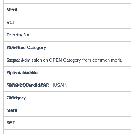
586
57
1
OPEN
Step 1: Admission on OPEN Category from common merit.
2022/PhD/3526
FAROOQUI AKHTAR HUSAIN
OPEN
588
60